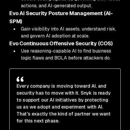
actions, and AI-generated output.
Evo AI Security Posture Management (AI-
SPM)
Gain visibility into AI assets, understand risk,
and govern AI adoption at scale.
Evo Continuous Offensive Security (COS)
Use reasoning-capable AI to find business
logic flaws and BOLA before attackers do.
Every company is moving toward AI, and
security has to move with it. Snyk is ready
to support our AI initiatives by protecting
us as we adopt and experiment with AI.
That's exactly the kind of partner we want
for this next phase.