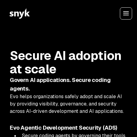
Secure AI adoption
at scale
Govern AI applications. Secure coding
agents.
Evo helps organizations safely adopt and scale AI
by providing visibility, governance, and security
across AI-driven development and AI applications.
Evo Agentic Development Security (ADS)
Secure coding agents by governing their tools,