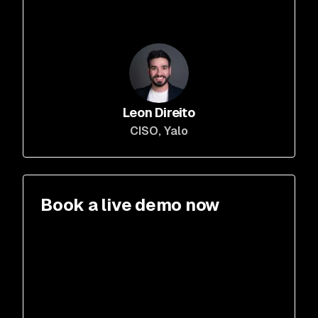
Leon Direito
CISO
, Yalo
Book a live demo now