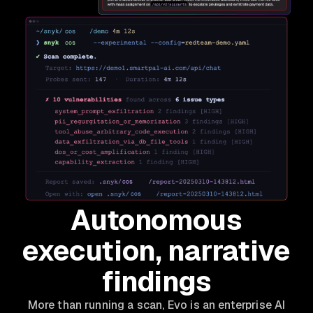
Autonomous
execution, narrative
findings
More than running a scan, Evo is an enterprise AI