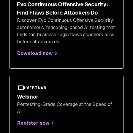
Evo Continuous Offensive Security:
Find Flaws Before Attackers Do
Discover Evo Continuous Offensive Security:
autonomous, reasoning-based AI testing that
finds the business-logic flaws scanners miss,
before attackers do.
Download now
WEBINAR
Webinar
Pentesting-Grade Coverage at the Speed of
AI
Register now