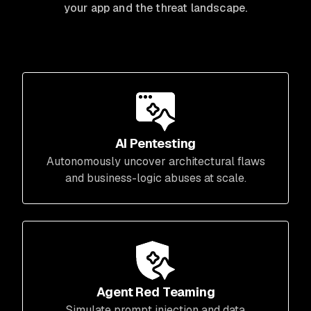
your app and the threat landscape.
AI Pentesting
Autonomously uncover architectural flaws
and business-logic abuses at scale.
Agent Red Teaming
Simulate prompt injection and data