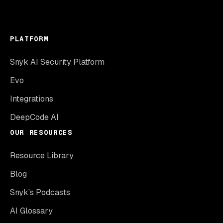
PLATFORM
Snyk AI Security Platform
Evo
Integrations
DeepCode AI
OUR RESOURCES
Resource Library
Blog
Snyk’s Podcasts
AI Glossary