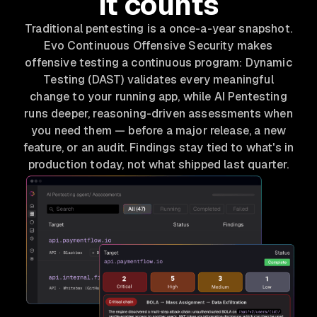
it counts
Traditional pentesting is a once-a-year snapshot.
Evo Continuous Offensive Security makes
offensive testing a continuous program: Dynamic
Testing (DAST) validates every meaningful
change to your running app, while AI Pentesting
runs deeper, reasoning-driven assessments when
you need them — before a major release, a new
feature, or an audit. Findings stay tied to what's in
production today, not what shipped last quarter.