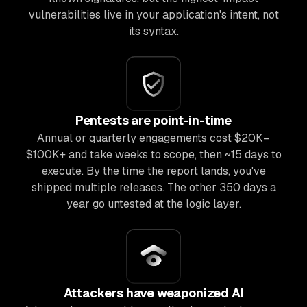
vulnerabilities live in your application's intent, not
its syntax.
Pentests are point-in-time
Annual or quarterly engagements cost $20K–
$100K+ and take weeks to scope, then ~15 days to
execute. By the time the report lands, you've
shipped multiple releases. The other 350 days a
year go untested at the logic layer.
Attackers have weaponized AI