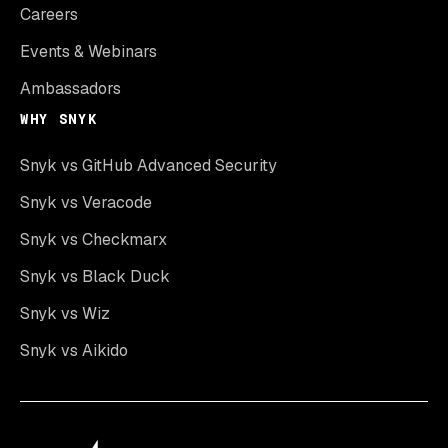
Careers
Events & Webinars
Ambassadors
WHY SNYK
Snyk vs GitHub Advanced Security
Snyk vs Veracode
Snyk vs Checkmarx
Snyk vs Black Duck
Snyk vs Wiz
Snyk vs Aikido