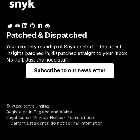
Patched & Dispatched
Your
monthly
roundup of Snyk content – the latest
insights patched in, dispatched straight to your inbox.
No fluff. Just the good stuff.
Subscribe to our newsletter
© 2026 Snyk Limited
Registered in England and Wales
Legal terms
Privacy Notice
Terms of use
California residents: do not sell my information