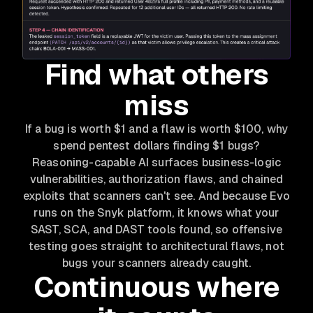
Find what others
miss
If a bug is worth $1 and a flaw is worth $100, why
spend pentest dollars finding $1 bugs?
Reasoning-capable AI surfaces business-logic
vulnerabilities, authorization flaws, and chained
exploits that scanners can't see. And because Evo
runs on the Snyk platform, it knows what your
SAST, SCA, and DAST tools found, so offensive
testing goes straight to architectural flaws, not
bugs your scanners already caught.
Continuous where