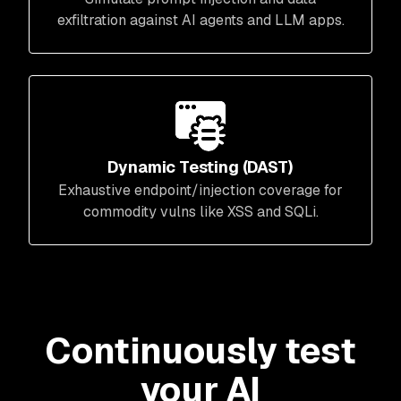
exfiltration against AI agents and LLM apps.
Dynamic Testing (DAST)
Exhaustive endpoint/injection coverage for
commodity vulns like XSS and SQLi.
Continuously test
your AI