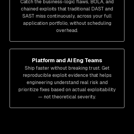
Catch the business-logic flaws, BOLA, and
chained exploits that traditional DAST and
SAST miss continuously, across your full
application portfolio, without scheduling
overhead.
Platform and AI Eng Teams
Ship faster without breaking trust. Get
reproducible exploit evidence that helps
engineering understand real risk and
prioritize fixes based on actual exploitability
— not theoretical severity.