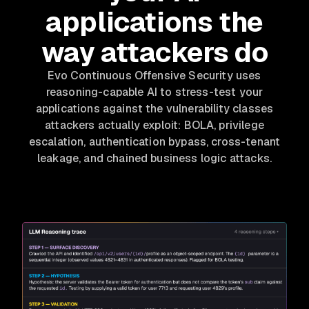
applications the
way attackers do
Evo Continuous Offensive Security uses
reasoning-capable AI to stress-test your
applications against the vulnerability classes
attackers actually exploit: BOLA, privilege
escalation, authentication bypass, cross-tenant
leakage, and chained business logic attacks.