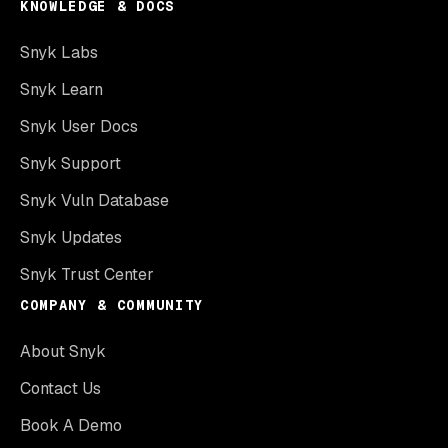
KNOWLEDGE & DOCS
Snyk Labs
Snyk Learn
Snyk User Docs
Snyk Support
Snyk Vuln Database
Snyk Updates
Snyk Trust Center
COMPANY & COMMUNITY
About Snyk
Contact Us
Book A Demo