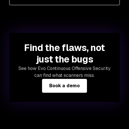
Find the flaws, not
just the bugs
See how Evo Continuous Offensive Security
can find what scanners miss.
Book a demo