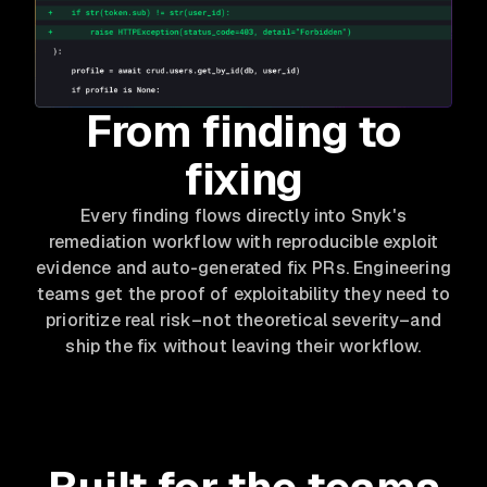
From finding to
fixing
Every finding flows directly into Snyk's
remediation workflow with reproducible exploit
evidence and auto-generated fix PRs. Engineering
teams get the proof of exploitability they need to
prioritize real risk–not theoretical severity–and
ship the fix without leaving their workflow.