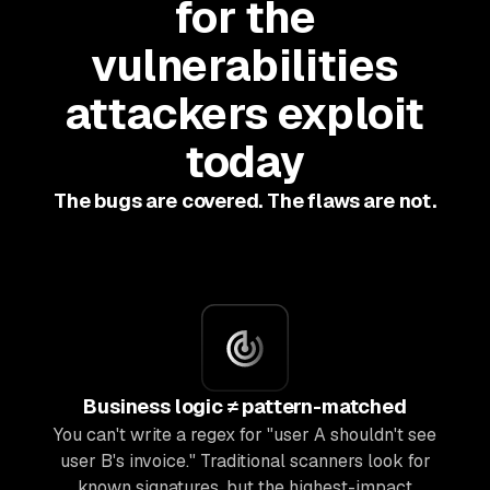
for the
vulnerabilities
attackers exploit
today
The bugs are covered. The flaws are not.
Business logic ≠ pattern-matched
You can't write a regex for "user A shouldn't see
user B's invoice." Traditional scanners look for
known signatures, but the highest-impact