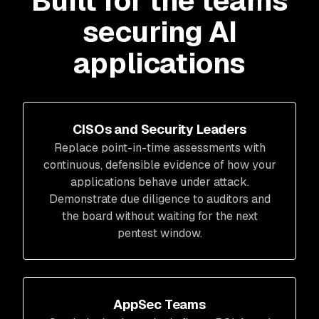
Built for the teams
securing AI
applications
CISOs and Security Leaders
Replace point-in-time assessments with
continuous, defensible evidence of how your
applications behave under attack.
Demonstrate due diligence to auditors and
the board without waiting for the next
pentest window.
AppSec Teams