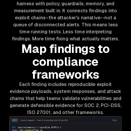
harness with policy, guardrails, memory, and
measurement built in. It connects findings into
exploit chains–the attacker's narrative--not a
queue of disconnected alerts. This means less
time running tests. Less time interpreting
findings. More time fixing what actually matters.
Map findings to
compliance
frameworks
Each finding includes reproducible exploit
evidence payloads, system responses, and attack
chains that help teams validate vulnerabilities and
generate defensible evidence for SOC 2, PCI-DSS,
ISO 27001, and other frameworks.