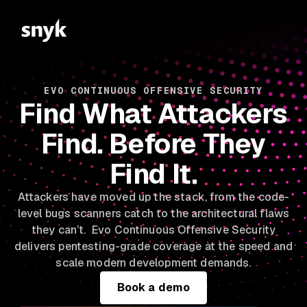
EVO CONTINUOUS OFFENSIVE SECURITY
Find What Attackers
Find. Before They
Find It.
Attackers have moved up the stack, from the code-
level bugs scanners catch to the architectural flaws
they can’t. Evo Continuous Offensive Security
delivers pentesting-grade coverage at the speed and
scale modern development demands.
Book a demo