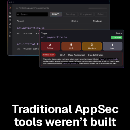
Traditional AppSec
tools weren’t built