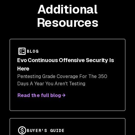
Additional
Resources
BLOG
Evo Continuous Offensive Security Is
Here
Pentesting Grade Coverage For The 350
Days A Year You Aren't Testing
Read the full blog
BUYER'S GUIDE