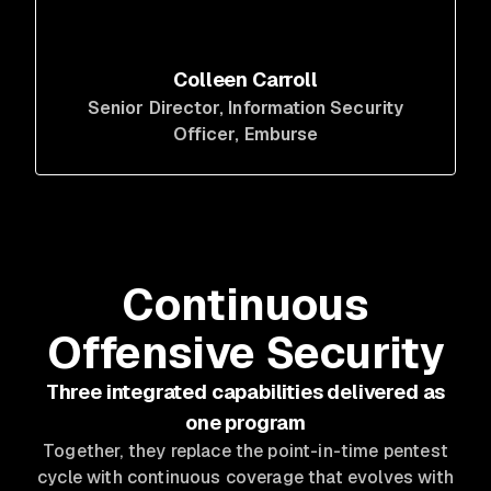
Colleen Carroll
Senior Director, Information Security
Officer
, Emburse
Continuous
Offensive Security
Three integrated capabilities delivered as
one program
Together, they replace the point-in-time pentest
cycle with continuous coverage that evolves with