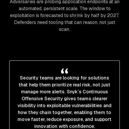
Adversaries are probing application endpoints at an
automated, persistent scale. The window to
exploitation is forecasted to shrink by half by 2027.
Defenders need tooling that can reason, not just
scan.
Security teams are looking for solutions
that help them prioritize real risk, not just
manage more alerts. Snyk’s Continuous
Offensive Security gives teams clearer
visibility into exploitable vulnerabilities and
how they chain together, enabling them to
move faster, reduce exposure, and support
innovation with confidence.